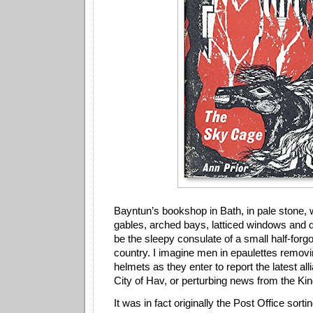
Bayntun’s bookshop in Bath, in pale stone, w
gables, arched bays, latticed windows and d
be the sleepy consulate of a small half-for
country. I imagine men in epaulettes removi
helmets as they enter to report the latest al
City of Hav, or perturbing news from the K
It was in fact originally the Post Office sort