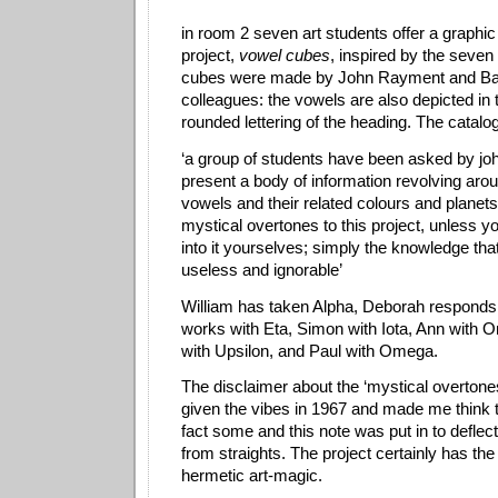
in room 2 seven art students offer a graphi
project,
vowel cubes
, inspired by the seve
cubes were made by John Rayment and Bar
colleagues: the vowels are also depicted in
rounded lettering of the heading.
The catalo
‘a group of students have been asked by john
present a body of information revolving aro
vowels and their related colours and planets
mystical overtones to this project, unless y
into it yourselves; simply the knowledge th
useless and ignorable’
William has taken Alpha, Deborah responds
works with Eta, Simon with Iota, Ann with 
with Upsilon, and Paul with Omega.
The disclaimer about the ‘mystical overton
given the vibes in 1967 and made me think t
fact some and this note was put in to deflec
from straights. The project certainly has the
hermetic art-magic.