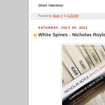
(Mark Valentine)
Posted by
Mark V
at
6:20 AM
SATURDAY, JULY 24, 2021
White Spines - Nicholas Royl