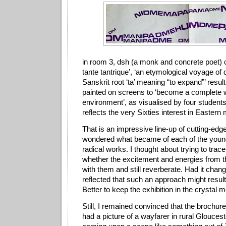
in room 3, dsh (a monk and concrete poet) c
tante tantrique’, ‘an etymological voyage of
Sanskrit root ‘ta’ meaning “to expand”’ resu
painted on screens to ‘become a complete 
environment’, as visualised by four students
reflects the very Sixties interest in Eastern
That is an impressive line-up of cutting-edge 
wondered what became of each of the young 
radical works. I thought about trying to trace
whether the excitement and energies from t
with them and still reverberate. Had it chan
reflected that such an approach might result i
Better to keep the exhibition in the crystal m
Still, I remained convinced that the brochure
had a picture of a wayfarer in rural Glouces