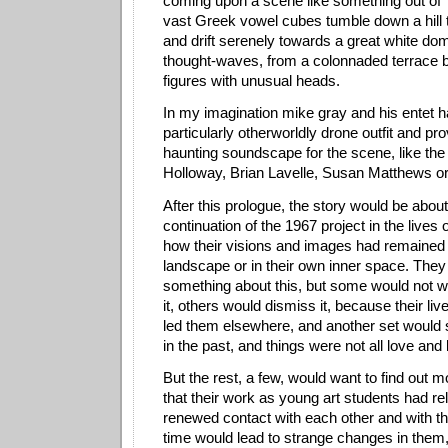
coming upon a scene like something out of
vast Greek vowel cubes tumble down a hill to
and drift serenely towards a great white do
thought-waves, from a colonnaded terrace 
figures with unusual heads.
In my imagination mike gray and his entet h
particularly otherworldly drone outfit and pro
haunting soundscape for the scene, like the
Holloway, Brian Lavelle, Susan Matthews o
After this prologue, the story would be abou
continuation of the 1967 project in the lives 
how their visions and images had remained i
landscape or in their own inner space. They
something about this, but some would not 
it, others would dismiss it, because their li
led them elsewhere, and another set would sa
in the past, and things were not all love and
But the rest, a few, would want to find out 
that their work as young art students had r
renewed contact with each other and with the
time would lead to strange changes in them,