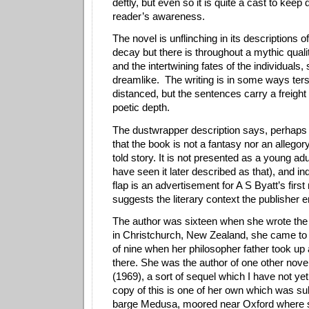
deftly, but even so it is quite a cast to keep d
reader’s awareness.
The novel is unflinching in its descriptions o
decay but there is throughout a mythic quali
and the intertwining fates of the individuals
dreamlike.
The writing is in some ways ter
distanced, but the sentences carry a freigh
poetic depth.
The dustwrapper description says, perhaps 
that the book is not a fantasy nor an allegor
told story. It is not presented as a young adu
have seen it later described as that), and in
flap is an advertisement for A S Byatt’s first
suggests the literary context the publisher 
The author was sixteen when she wrote the
in Christchurch, New Zealand, she came to 
of nine when her philosopher father took u
there. She was the author of one other nove
(1969), a sort of sequel which I have not ye
copy of this is one of her own which was 
barge Medusa, moored near Oxford where 