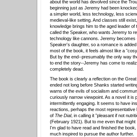
about the world has devolved since the Tro
beginning just as Jeremy had been knocked
a simpler world, less technology, less scien
medieval-like setting. And classes still exis
knowledge brings him to the aged leader of 
called the Speaker, who wants Jeremy to re
technology like cannons. Jeremy becomes 
Speaker's daughter, so a romance is added 
most of the book, it feels almost like a "co
But by the end--presumably the only way the
to end the story--Jeremy has come to realize 
completely dead.
The book is clearly a reflection on the Grea
ended not long before Shanks started writing 
warns of the evils of socialism and commun
curiously narrow viewpoint. As a novel it is 
intermittently engaging. It seems to have ins
reactions, perhaps the most representative 
of
The Dial
, in calling it "pleasant if not nutri
(February 1921). But to me even that might 
I'm glad to have read and finished the book, b
much inspired to pursue the author further.