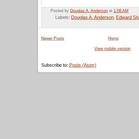
Posted by
Douglas A. Anderson
at
1:08 AM
Labels:
Douglas A. Anderson
,
Edward Sh
Newer Posts
Home
View mobile version
Subscribe to:
Posts (Atom)