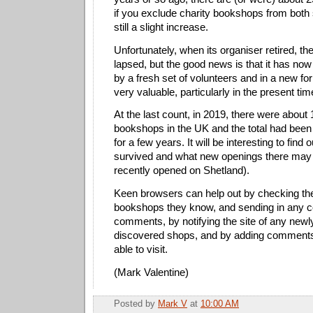
if you exclude charity bookshops from both 
still a slight increase.
Unfortunately, when its organiser retired, th
lapsed, but the good news is that it has no
by a fresh set of volunteers and in a new for
very valuable, particularly in the present tim
At the last count, in 2019, there were abou
bookshops in the UK and the total had been 
for a few years. It will be interesting to fi
survived and what new openings there may
recently opened on Shetland).
Keen browsers can help out by checking the
bookshops they know, and sending in any co
comments, by notifying the site of any new
discovered shops, and by adding comments
able to visit.
(Mark Valentine)
Posted by
Mark V
at
10:00 AM