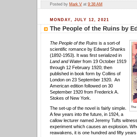
Posted by
Mark V
at
9:38 AM
MONDAY, JULY 12, 2021
The People of the Ruins by 
The People of the Ruins
is a sort-of
scientific romance by Edward Shanks
(1892-1953). It was first serialized in
Land and Water
from 19 October 1919
through 12 February 1920; then
published in book form by Collins of
London on 23 September 1920. An
American edition followed on 30
September 1920 from Frederick A.
Stokes of New York.
The
The set-up of the novel is fairly simple.
A few years into the future, in 1924, a
callow lecturer named Jeremy Tufts witness
experiment which causes an explosion. W
reawakens, it is one hundred and fifty years 