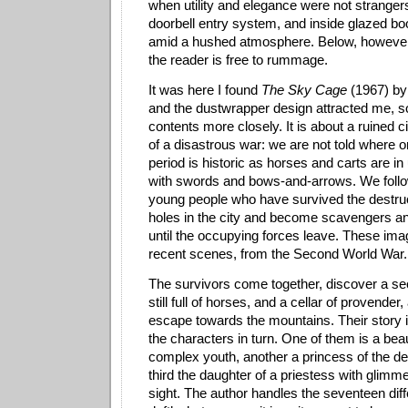
when utility and elegance were not strangers
doorbell entry system, and inside glazed 
amid a hushed atmosphere. Below, however
the reader is free to rummage.
It was here I found
The Sky Cage
(1967) by 
and the dustwrapper design attracted me, so
contents more closely. It is about a ruined ci
of a disastrous war: we are not told where o
period is historic as horses and carts are in 
with swords and bows-and-arrows. We follo
young people who have survived the destruct
holes in the city and become scavengers a
until the occupying forces leave.
These ima
recent scenes, from the Second World War.
The survivors come together, discover a sec
still full of horses, and a cellar of provende
escape towards the mountains. Their story i
the characters in turn. One of them is a beau
complex youth, another a princess of the d
third the daughter of a priestess with glimm
sight. The author handles the seventeen diff