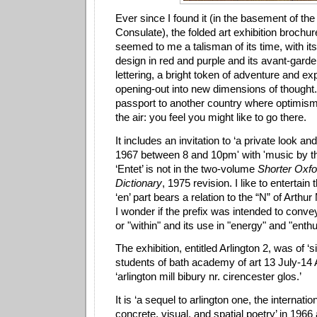
Ever since I found it (in the basement of th
Consulate), the folded art exhibition brochu
seemed to me a talisman of its time, with it
design in red and purple and its avant-gard
lettering, a bright token of adventure and ex
opening-out into new dimensions of thought
passport to another country where optimism 
the air: you feel you might like to go there.
It includes an invitation to ‘a private look an
1967 between 8 and 10pm' with 'music by th
‘Entet’ is not in the two-volume
Shorter Oxfo
Dictionary
, 1975 revision. I like to entertain 
‘en’ part bears a relation to the “N” of Arthu
I wonder if the prefix was intended to convey
or "within" and its use in "energy" and "ent
The exhibition, entitled Arlington 2, was of ‘
students of bath academy of art 13 July-14 
‘arlington mill bibury nr. cirencester glos.’
It is ‘a sequel to arlington one, the internatio
concrete, visual, and spatial poetry’ in 1966 