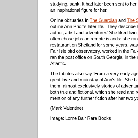
studying, sank. It had later been sent to her
an inspirational figure for her.
Online obituaries in
The Guardian
and
The 
outline Ann Prior’s later life.
They describe h
author, artist and adventurer.’ She liked livi
often chose jobs on remote islands: she ra
restaurant on Shetland for some years, was
Fair Isle bird observatory, worked in the Fa
ran the post office on South Georgia, in the
Atlantic.
The tributes also say ‘From a very early ag
great love and mainstay of Ann’s life. She 
them, almost exclusively stories of adventu
both true and fictional, which she read and r
mention of any further fiction after her two 
(Mark Valentine)
Image: Lorne Bair Rare Books