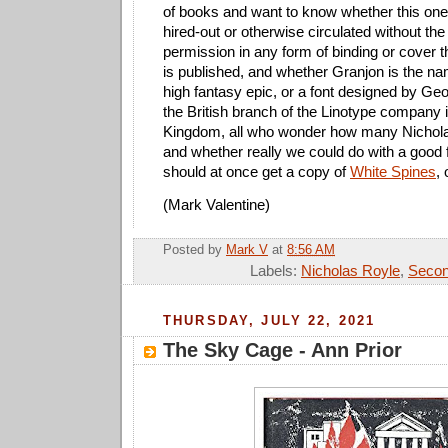
of books and want to know whether this one 
hired-out or otherwise circulated without the
permission in any form of binding or cover th
is published, and whether Granjon is the na
high fantasy epic, or a font designed by Ge
the British branch of the Linotype company 
Kingdom, all who wonder how many Nichola
and whether really we could do with a good
should at once get a copy of
White Spines
, 
(Mark Valentine)
Posted by
Mark V
at
8:56 AM
Labels:
Nicholas Royle
,
Secon
THURSDAY, JULY 22, 2021
The Sky Cage - Ann Prior