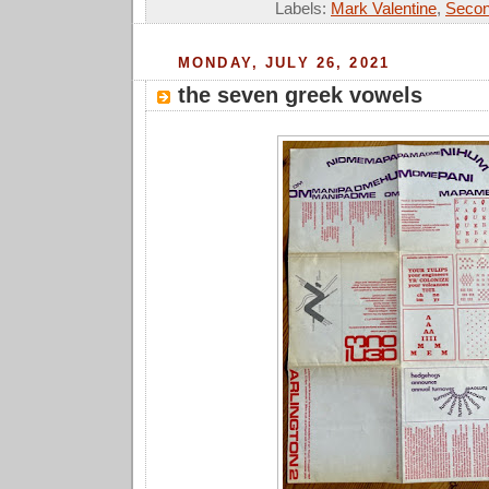
Labels:
Mark Valentine
,
Secon
MONDAY, JULY 26, 2021
the seven greek vowels