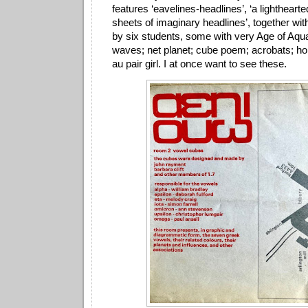
features ‘eavelines-headlines’, ‘a lighthearte
sheets of imaginary headlines’, together wit
by six students, some with very Age of Aquari
waves; net planet; cube poem; acrobats; h
au pair girl. I at once want to see these.