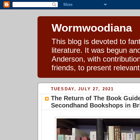
Wormwoodiana
This blog is devoted to fa
literature. It was begun a
Anderson, with contributio
friends, to present relevan
TUESDAY, JULY 27, 2021
The Return of The Book Guide
Secondhand Bookshops in Bri