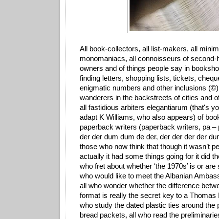
All book-collectors, all list-makers, all minima
monomaniacs, all connoisseurs of second
owners and of things people say in bookshop
finding letters, shopping lists, tickets, cheq
enigmatic numbers and other inclusions (©) 
wanderers in the backstreets of cities and o
all fastidious arbiters elegantiarum (that's yo
adapt K Williams, who also appears) of book
paperback writers (paperback writers, pa – 
der der dum dum de der, der der der der du
those who now think that though it wasn’t per
actually it had some things going for it did t
who fret about whether ‘the 1970s’ is or are si
who would like to meet the Albanian Ambass
all who wonder whether the difference betw
format is really the secret key to a Thomas
who study the dated plastic ties around the
bread packets, all who read the preliminari