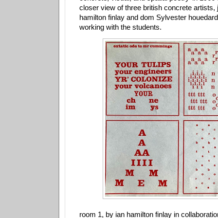
closer view of three british concrete artists, 
hamilton finlay and dom Sylvester houedar
working with the students.
room 1, by ian hamilton finlay in collaborati