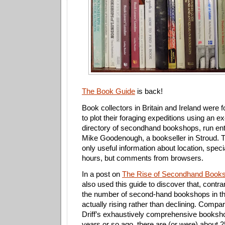
The Book Guide
is back!
Book collectors in Britain and Ireland were 
to plot their foraging expeditions using an ex
directory of secondhand bookshops, run enti
Mike Goodenough, a bookseller in Stroud. T
only useful information about location, spec
hours, but comments from browsers.
In a post on
The Rise of Secondhand Booksh
also used this guide to discover that, contrar
the number of second-hand bookshops in th
actually rising rather than declining. Compa
Driff’s exhaustively comprehensive bookshop
years or so ago, there are (or were) about