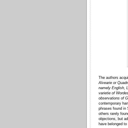
The authors acqui
Alvearie or Quadru
namely English, L
varietie of Worde
observations of 
contemporary hand
phrases found in
others rarely fou
objections, but a
have belonged to 