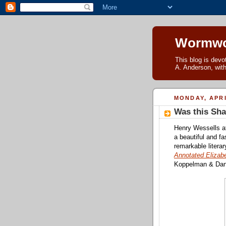
Wormwo
This blog is devo
A. Anderson, with
MONDAY, APRI
Was this Sha
Henry Wessells 
a beautiful and f
remarkable literar
Annotated Elizab
Koppelman & Dani