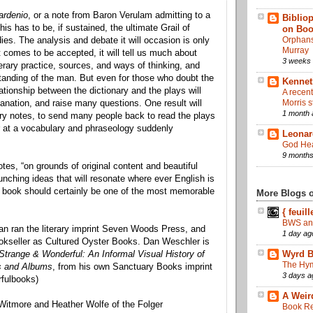
ardenio
, or a note from Baron Verulam admitting to a
Bibliop
this has to be, if sustained, the ultimate Grail of
on Bo
Orphans 
es. The analysis and debate it will occasion is only
Murray
it comes to be accepted, it will tell us much about
3 weeks
erary practice, sources, and ways of thinking, and
tanding of the man. But even for those who doubt the
Kennet
elationship between the dictionary and the plays will
A recen
Morris s
anation, and raise many questions. One result will
1 month 
ry notes, to send many people back to read the plays
 at a vocabulary and phraseology suddenly
Leonar
God Hea
9 months
tes, “on grounds of original content and beautiful
unching ideas that will resonate where ever English is
 book should certainly be one of the most memorable
More Blogs of
{ feuill
BWS an
n ran the literary imprint Seven Woods Press, and
1 day ag
okseller as Cultured Oyster Books. Dan Weschler is
Strange & Wonderful: An Informal Visual History of
Wyrd B
The Hym
s and Albums
, from his own Sanctuary Books imprint
3 days a
fulbooks)
A Weir
Witmore and Heather Wolfe of the Folger
Book Re