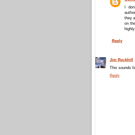
I don
author
they a
on the
highly
Reply
Jim Rockhill
This sounds fa
Reply