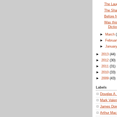
The Lau
The Sha
Before 
Was thi
Dicti
►
March
►
Februa
►
Januar
►
2013
(44)
►
2012
(30)
►
2011
(31)
►
2010
(33)
►
2009
(43)
Labels
Douglas A.
Mark Valen
James Doi
Arthur Ma