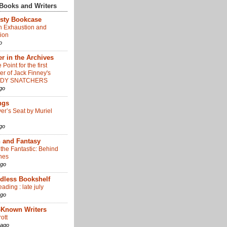
Books and Writers
sty Bookcase
 Exhaustion and
ion
o
r in the Archives
 Point for the first
er of Jack Finney's
ODY SNATCHERS
go
ngs
er’s Seat by Muriel
go
n and Fantasy
 the Fantastic: Behind
nes
ago
dless Bookshelf
eading : late july
ago
-Known Writers
ott
 ago