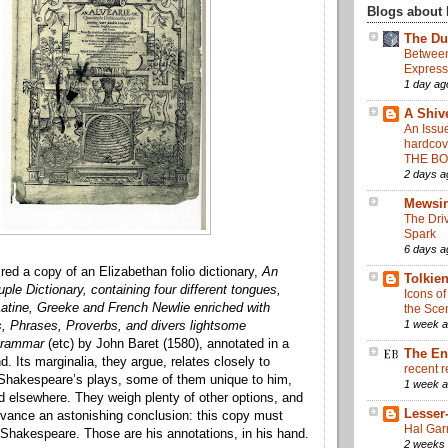
Blogs about 
The Du
Between
Express
1 day ag
A Shive
An Issue
hardcov
THE B
2 days a
Mewsi
The Driv
Spark
6 days a
red a copy of an Elizabethan folio dictionary,
An
Tolkie
ple Dictionary, containing four different tongues,
Icons of
atine, Greeke and French Newlie enriched with
the Sce
1 week 
s, Phrases, Proverbs, and divers lightsome
Grammar
(etc) by John Baret (1580), annotated in a
The En
. Its marginalia, they argue, relates closely to
recent r
 Shakespeare’s plays, some of them unique to him,
1 week 
nd elsewhere. They weigh plenty of other options, and
Lesser
dvance an astonishing conclusion: this copy must
Hal Garr
Shakespeare. Those are his annotations, in his hand.
2 weeks