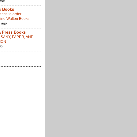
ago
s Books
ance to order
ine Walton Books
 ago
 Press Books
SANY, PAPER, AND
ION
go
)
)