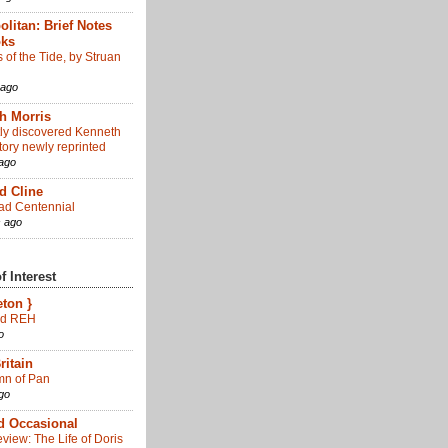
olitan: Brief Notes
oks
of the Tide, by Struan
 ago
h Morris
tly discovered Kenneth
tory newly reprinted
ago
d Cline
d Centennial
 ago
 Interest
eton }
d REH
o
ritain
n of Pan
go
d Occasional
view: The Life of Doris