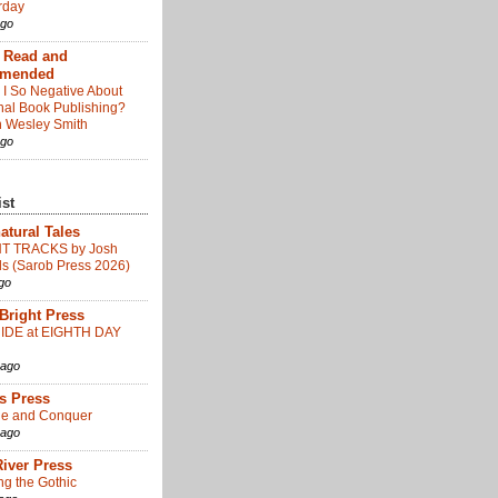
day
ago
: Read and
mended
I So Negative About
onal Book Publishing?
 Wesley Smith
ago
ist
atural Tales
T TRACKS by Josh
s (Sarob Press 2026)
go
 Bright Press
IDE at EIGHTH DAY
 ago
us Press
ide and Conquer
 ago
iver Press
ng the Gothic