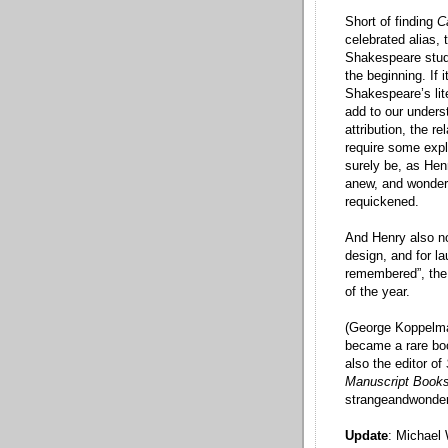
Short of finding
C
celebrated alias, 
Shakespeare studi
the beginning. If 
Shakespeare’s lit
add to our unders
attribution, the r
require some expl
surely be, as Hen
anew, and wonder
requickened.
And Henry also no
design, and for la
remembered”, the
of the year.
(George Koppelma
became a rare bo
also the editor of
Manuscript Book
strangeandwonder
Update
: Michael 