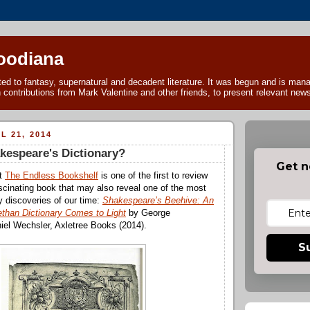
odiana
ted to fantasy, supernatural and decadent literature. It was begun and is ma
 contributions from Mark Valentine and other friends, to present relevant new
L 21, 2014
kespeare's Dictionary?
Get n
at
The Endless Bookshelf
is one of the first to review
ascinating book that may also reveal one of the most
y discoveries of our time:
Shakespeare’s Beehive: An
ethan Dictionary Comes to Light
by George
el Wechsler, Axletree Books (2014).
S