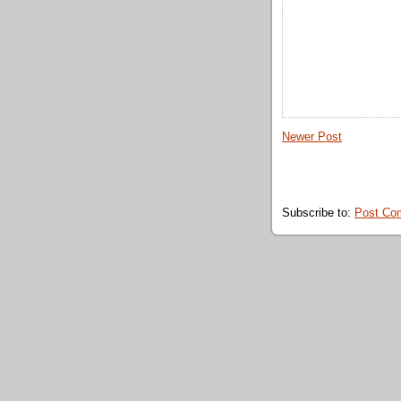
Newer Post
Subscribe to:
Post Co