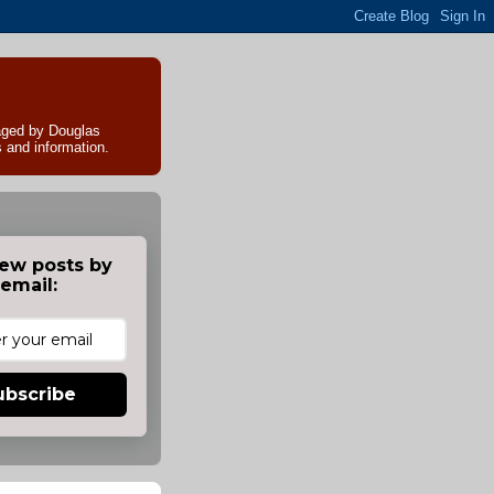
naged by Douglas
s and information.
ew posts by
email:
ubscribe