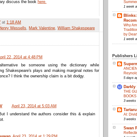
ary discuss the book
here.
Summer
1 week 
Blinks
Recom
V
at
1:18 AM
Why Am 
Henry Wessells
,
Mark Valentine
,
William Shakespeare
Traditi
by Dean
1 week 
Publishers L
pril 22, 2014 at 4:48 PM
Supern
alternative be someone using the dictionary while
ANCIEN
ing Shakespeare's plays and making marginal notes for
Reynold
rence? I think the ownership claim is a bit dodgy.
5 days a
Darkly
THE GU
BOOKS
3 weeks
 V
April 23, 2014 at 5:03 AM
Tartar
But I understand the authors consider this & explain
AI: Div
3 weeks
ot.
Swan R
Reflecti
ywan
April 23, 2014 at 1:29 PM