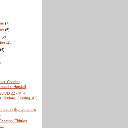
ber
(7)
ber
(5)
r
(5)
ber
(4)
t
(4)
)
)
)
ists: Charles
lssohn Horsfall
OD 22 - M R
, Ballard, Gissing, A C
.
unby on Ben Jonson's
s
Carleton, Thirties
ist