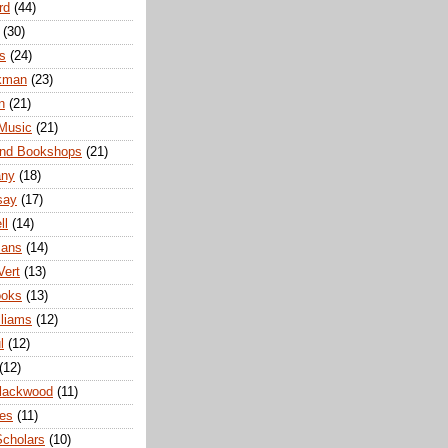
rd
(44)
(30)
s
(24)
ckman
(23)
n
(21)
 Music
(21)
nd Bookshops
(21)
any
(18)
say
(17)
ll
(14)
mans
(14)
Vert
(13)
ooks
(13)
lliams
(12)
l
(12)
(12)
Blackwood
(11)
ies
(11)
cholars
(10)