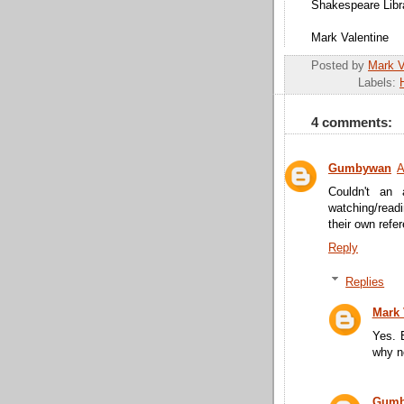
Shakespeare Libr
Mark Valentine
Posted by
Mark 
Labels:
4 comments:
Gumbywan
A
Couldn't an 
watching/read
their own refe
Reply
Replies
Mark
Yes. 
why n
Gumb