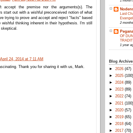
1 month 
't accept the premise nor the arguments(s). The
Noden
s start out with a wishful preconceived notion of what
Last Ch
re trying to prove and accept and reject "facts" based
Evangel
2 months
 wishful thinking inherent in their hypothesis. I'm still
 skeptical.
Pegana
OF DUN
TRADIT
1 year a
April 24, 2014 at 7:11 AM
Blog Archive
scinating. Thank you for sharing it with us, Mark.
►
2026
(47)
►
2025
(100
►
2024
(89)
►
2023
(89)
►
2022
(74)
►
2021
(100
►
2020
(57)
►
2019
(65)
►
2018
(64)
►
2017
(70)