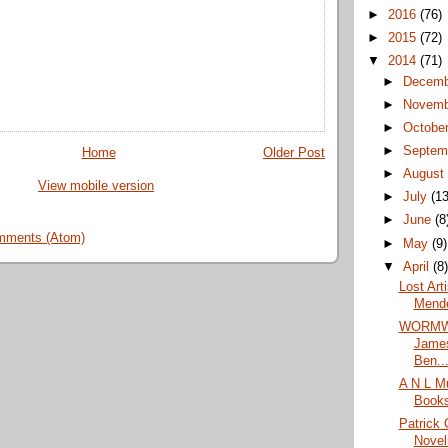
►
2016
(76)
►
2015
(72)
▼
2014
(71)
►
Decem
►
Novem
►
Octobe
►
Septem
Home
Older Post
►
Augus
View mobile version
►
July
(13
►
June
(8
mments (Atom)
►
May
(9)
▼
April
(8
Lost Art
Mende
WORMWO
James
Ben..
A N L M
Book
Patrick 
Novel