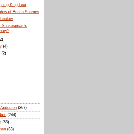
ghing King Lear
dow of Enoch Soames
Nabokov
s Shakespeare's
onary?
(2)
ry
(4)
y
(2)
 Anderson
(267)
tine
(244)
g
(83)
chen
(63)