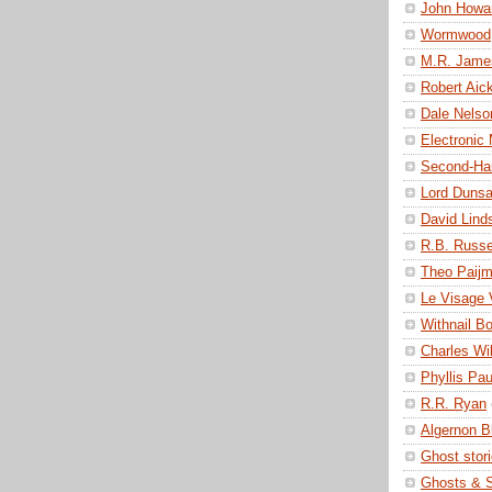
John Howa
Wormwood
M.R. Jame
Robert Ai
Dale Nelso
Electronic
Second-Ha
Lord Duns
David Lind
R.B. Russe
Theo Paij
Le Visage 
Withnail B
Charles Wi
Phyllis Pau
R.R. Ryan
Algernon 
Ghost stor
Ghosts & S