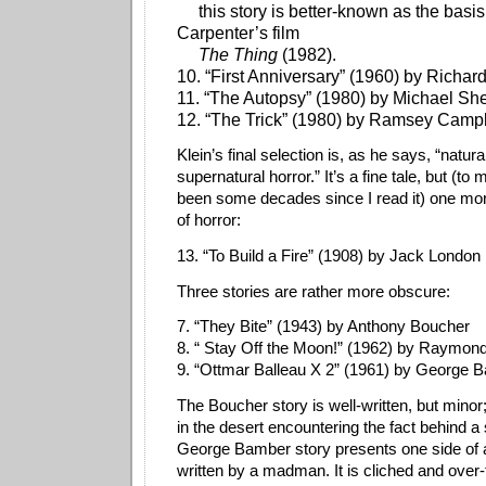
this story is better-known as the basis
Carpenter’s film
The Thing
(1982).
10. “First Anniversary” (1960) by Richa
11. “The Autopsy” (1980) by Michael Sh
12. “The Trick” (1980) by Ramsey Camp
Klein’s final selection is, as he says, “natura
supernatural horror.” It’s a fine tale, but (to
been some decades since I read it) one mo
of horror:
13. “To Build a Fire” (1908) by Jack London
Three stories are rather more obscure:
7. “They Bite” (1943) by Anthony Boucher
8. “ Stay Off the Moon!” (1962) by Raymond
9. “Ottmar Balleau X 2” (1961) by George
The Boucher story is well-written, but minor
in the desert encountering the fact behind a
George Bamber story presents one side of a
written by a madman. It is cliched and over-