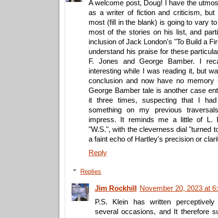
A welcome post, Doug! I have the utmost
as a writer of fiction and criticism, but
most (fill in the blank) is going to vary 
most of the stories on his list, and part
inclusion of Jack London's "To Build a Fir
understand his praise for these particu
F. Jones and George Bamber. I recal
interesting while I was reading it, but w
conclusion and now have no memory o
George Bamber tale is another case enti
it three times, suspecting that I ha
something on my previous traversals, 
impress. It reminds me a little of L. P
"W.S.", with the cleverness dial "turned t
a faint echo of Hartley's precision or clari
Reply
Replies
Jim Rockhill
November 20, 2023 at 6
P.S. Klein has written perceptive
several occasions, and It therefore s