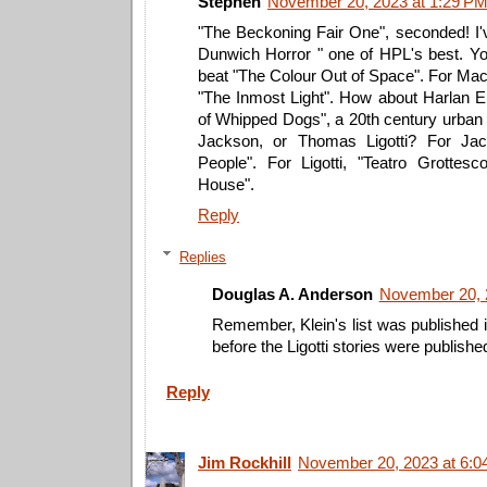
Stephen
November 20, 2023 at 1:29 P
"The Beckoning Fair One", seconded! I'
Dunwich Horror " one of HPL's best. You
beat "The Colour Out of Space". For Mac
"The Inmost Light". How about Harlan E
of Whipped Dogs", a 20th century urban 
Jackson, or Thomas Ligotti? For J
People". For Ligotti, "Teatro Grottes
House".
Reply
Replies
Douglas A. Anderson
November 20, 
Remember, Klein's list was published 
before the Ligotti stories were publishe
Reply
Jim Rockhill
November 20, 2023 at 6:0