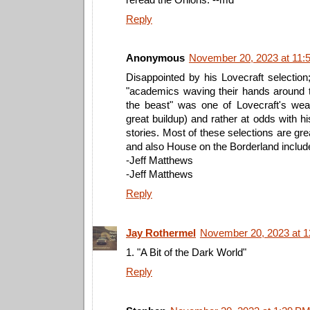
Reply
Anonymous
November 20, 2023 at 11:
Disappointed by his Lovecraft selection
"academics waving their hands around 
the beast" was one of Lovecraft's wea
great buildup) and rather at odds with hi
stories. Most of these selections are gre
and also House on the Borderland includ
-Jeff Matthews
-Jeff Matthews
Reply
Jay Rothermel
November 20, 2023 at 
1. "A Bit of the Dark World"
Reply