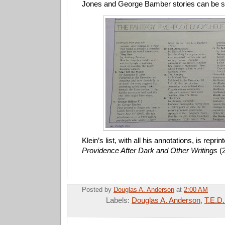
Jones and George Bamber stories can be s
Klein’s list, with all his annotations, is reprin
Providence After Dark and Other Writings
(2
Posted by
Douglas A. Anderson
at
2:00 AM
Labels:
Douglas A. Anderson
,
T.E.D.