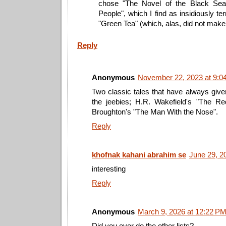
chose "The Novel of the Black Sea
People", which I find as insidiously te
"Green Tea" (which, alas, did not make h
Reply
Anonymous
November 22, 2023 at 9:0
Two classic tales that have always giv
the jeebies; H.R. Wakefield's "The 
Broughton's "The Man With the Nose".
Reply
khofnak kahani abrahim se
June 29, 2
interesting
Reply
Anonymous
March 9, 2026 at 12:22 P
Did you ever do the other lists?