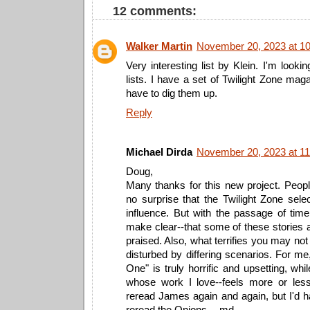
12 comments:
Walker Martin
November 20, 2023 at 1
Very interesting list by Klein. I'm looki
lists. I have a set of Twilight Zone mag
have to dig them up.
Reply
Michael Dirda
November 20, 2023 at 1
Doug,
Many thanks for this new project. People 
no surprise that the Twilight Zone sel
influence. But with the passage of time
make clear--that some of these stories 
praised. Also, what terrifies you may not
disturbed by differing scenarios. For m
One" is truly horrific and upsetting, whi
whose work I love--feels more or less
reread James again and again, but I'd h
reread the Onions. --md