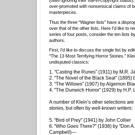
(often ignoring their still-in-copyright status
over-promoted with nonsensical claims of be
masterpieces.
Thus the three “Wagner lists” have a disprop
over that of the other lists. Here I’d like to 
series of four posts, consider the ten lists b
authors.
First, I’d like to discuss the single list by edi
“The 13 Most Terrifying Horror Stories.” Klei
undisputed classics:
1. “Casting the Runes” (1911) by M.R. 
2. “The Novel of the Black Seal” (1895)
3. “The Willows” (1907) by Algernon Bl
4. “The Dunwich Horror” (1929) by H.P. 
A number of Klein’s other selections ar
stories, but often by well-known writers:
5. “Bird of Prey” (1941) by John Collier
6. “Who Goes There?” (1938) by “Don A.
Campbell)—