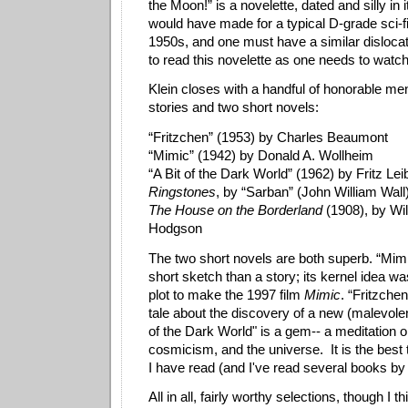
the Moon!” is a novelette, dated and silly in 
would have made for a typical D-grade sci-fi
1950s, and one must have a similar dislocatio
to read this novelette as one needs to watc
Klein closes with a handful of honorable men
stories and two short novels:
“Fritzchen” (1953) by Charles Beaumont
“Mimic” (1942) by Donald A. Wollheim
“A Bit of the Dark World” (1962) by Fritz Lei
Ringstones
, by “Sarban” (John William Wall
The House on the Borderland
(1908), by Wi
Hodgson
The two short novels are both superb. “Mimi
short sketch than a story; its kernel idea w
plot to make the 1997 film
Mimic
. “Fritzchen
tale about the discovery of a new (malevolen
of the Dark World" is a gem-- a meditation o
cosmicism, and the universe. It is the best 
I have read (and I've read several books b
All in all, fairly worthy selections, though I