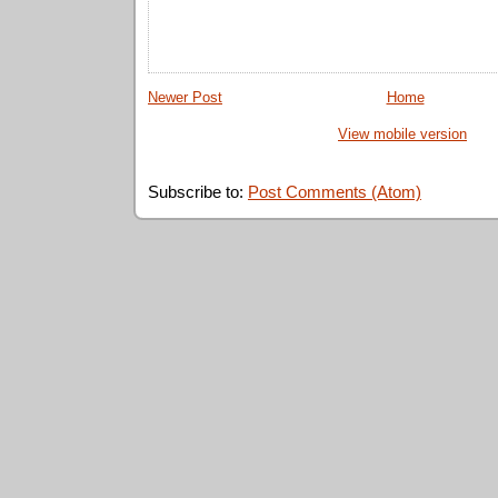
Newer Post
Home
View mobile version
Subscribe to:
Post Comments (Atom)