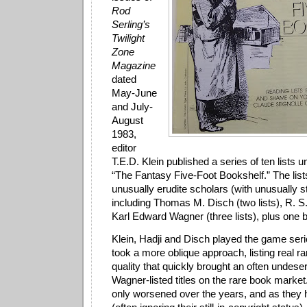
Rod
Serling’s
Twilight
Zone
Magazine
dated
May-June
and July-
August
1983,
editor
T.E.D. Klein published a series of ten lists un
“The Fantasy Five-Foot Bookshelf.” The list
unusually erudite scholars (with unusually s
including Thomas M. Disch (two lists), R. S. H
Karl Edward Wagner (three lists), plus one b
Klein, Hadji and Disch played the game ser
took a more oblique approach, listing real ra
quality that quickly brought an often undese
Wagner-listed titles on the rare book market
only worsened over the years, and as they 