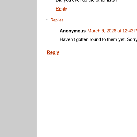
Reply
Replies
Anonymous
March 9, 2026 at 12:43 
Haven't gotten round to them yet. Sorr
Reply