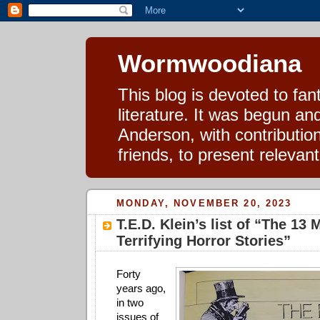
Wormwoodiana
This blog is devoted to fa
literature. It was begun a
Anderson, with contributio
friends, to present relevan
MONDAY, NOVEMBER 20, 2023
T.E.D. Klein’s list of “The 13 
Terrifying Horror Stories”
Forty
years ago,
in two
issues of