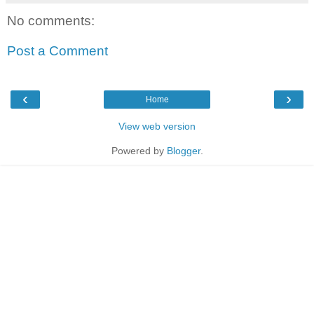
No comments:
Post a Comment
‹
›
Home
View web version
Powered by
Blogger
.