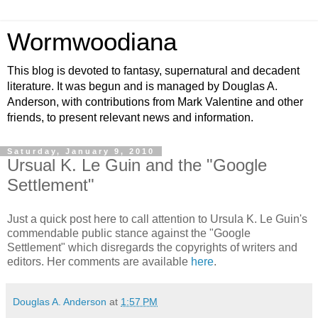
Wormwoodiana
This blog is devoted to fantasy, supernatural and decadent
literature. It was begun and is managed by Douglas A.
Anderson, with contributions from Mark Valentine and other
friends, to present relevant news and information.
Saturday, January 9, 2010
Ursual K. Le Guin and the "Google
Settlement"
Just a quick post here to call attention to Ursula K. Le Guin's
commendable public stance against the "Google
Settlement" which disregards the copyrights of writers and
editors. Her comments are available
here
.
Douglas A. Anderson
at
1:57 PM